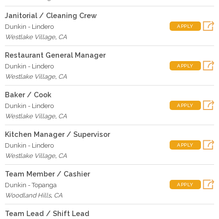
Janitorial / Cleaning Crew
Dunkin - Lindero
APPLY
Westlake Village
,
CA
Restaurant General Manager
Dunkin - Lindero
APPLY
Westlake Village
,
CA
Baker / Cook
Dunkin - Lindero
APPLY
Westlake Village
,
CA
Kitchen Manager / Supervisor
Dunkin - Lindero
APPLY
Westlake Village
,
CA
Team Member / Cashier
Dunkin - Topanga
APPLY
Woodland Hills
,
CA
Team Lead / Shift Lead