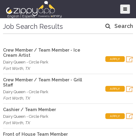
English
|
Español
Job Search Results
Search
Crew Member / Team Member - Ice
Cream Artist
APPLY
Dairy Queen - Circle Park
Fort Worth
,
TX
Crew Member / Team Member - Grill
Staff
APPLY
Dairy Queen - Circle Park
Fort Worth
,
TX
Cashier / Team Member
Dairy Queen - Circle Park
APPLY
Fort Worth
,
TX
Front of House Team Member