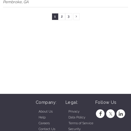
Pembroke
,
GA
1
2
3
Company:
Legal:
Follow Us
About Us
Privacy
Help
Data Policy
Careers
Terms of Service
Contact Us
Security