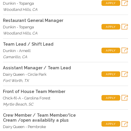
Dunkin - Topanga
APPLY
Woodland Hills
,
CA
Restaurant General Manager
Dunkin - Topanga
APPLY
Woodland Hills
,
CA
Team Lead / Shift Lead
Dunkin - Arneill
APPLY
Camarillo
,
CA
Assistant Manager / Team Lead
Dairy Queen - Circle Park
APPLY
Fort Worth
,
TX
Front of House Team Member
Chick-fil-A - Carolina Forest
APPLY
Myrtle Beach
,
SC
Crew Member / Team Member/Ice
Cream /open availability a plus
APPLY
Dairy Queen - Pembroke