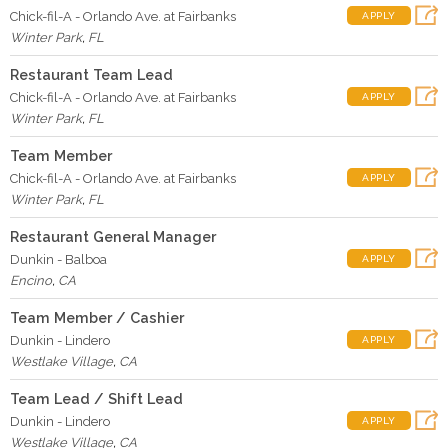
Chick-fil-A - Orlando Ave. at Fairbanks
APPLY
Winter Park
,
FL
Restaurant Team Lead
Chick-fil-A - Orlando Ave. at Fairbanks
APPLY
Winter Park
,
FL
Team Member
Chick-fil-A - Orlando Ave. at Fairbanks
APPLY
Winter Park
,
FL
Restaurant General Manager
Dunkin - Balboa
APPLY
Encino
,
CA
Team Member / Cashier
Dunkin - Lindero
APPLY
Westlake Village
,
CA
Team Lead / Shift Lead
Dunkin - Lindero
APPLY
Westlake Village
,
CA