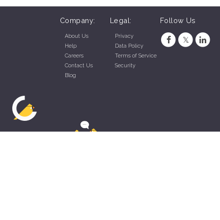
Company:
Legal:
Follow Us
About Us
Privacy
Help
Data Policy
Careers
Terms of Service
Contact Us
Security
Blog
ZippyApp © 2026 by Talentral Corp.
All rights reserved.