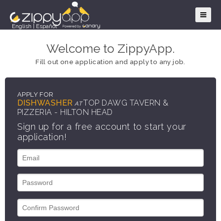
English
|
Español
Welcome to ZippyApp.
Fill out one application and apply to any job.
APPLY FOR
DISHWASHER
TOP DAWG TAVERN &
AT
PIZZERIA - HILTON HEAD
Sign up for a free account to start your
application!