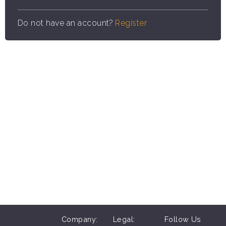
Do not have an account?
Register
Company:
Legal:
Follow Us