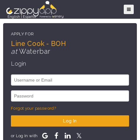
English
|
Español
APPLY FOR
Line Cook - BOH
at
Waterbar
Login
Forgot your password?
Log In
or Log In with