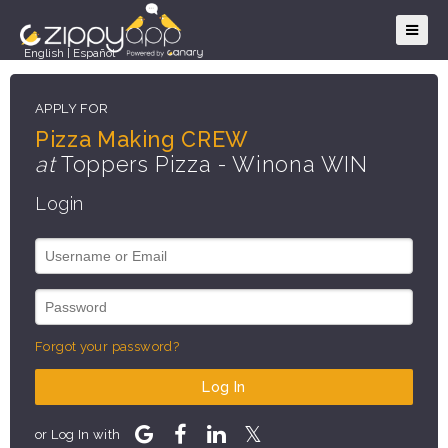
English
|
Español
APPLY FOR
Pizza Making CREW
at
Toppers Pizza - Winona WIN
Login
Forgot your password?
Log In
or Log In with