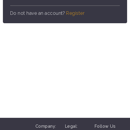
Do not have an account?
Register
Company:
Legal:
Follow Us