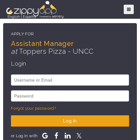
English
|
Español
APPLY FOR
Assistant Manager
at
Toppers Pizza - UNCC
Login
Forgot your password?
Log In
or Log In with