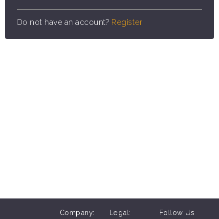
Do not have an account?
Register
Company:
Legal:
Follow Us