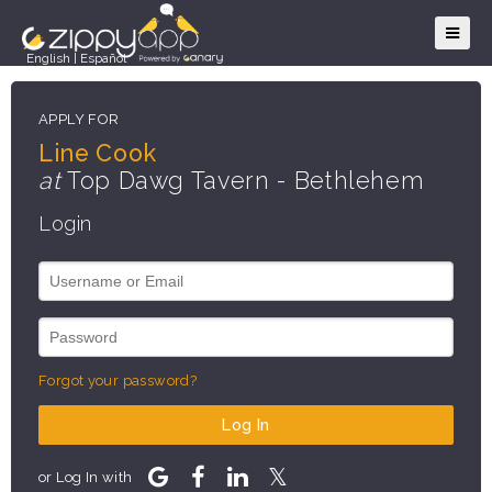
English
|
Español
APPLY FOR
Line Cook
at
Top Dawg Tavern - Bethlehem
Login
Forgot your password?
Log In
or Log In with