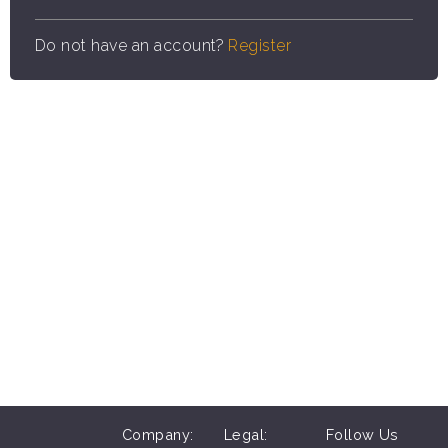
Do not have an account?
Register
Company:
Legal:
Follow Us