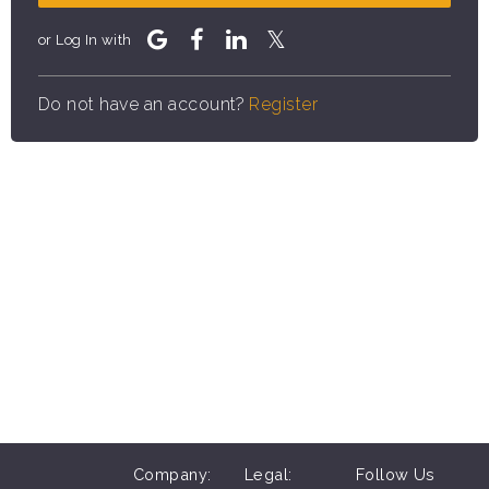
or Log In with
Do not have an account?
Register
Company:
Legal:
Follow Us