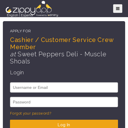
English
|
Español
APPLY FOR
Cashier / Customer Service Crew
Member
at
Sweet Peppers Deli - Muscle
Shoals
Login
Forgot your password?
Log In