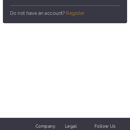
Do not have an account?
Register
Company:
Legal:
Follow Us