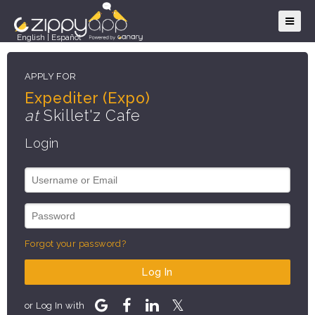
English
|
Español
APPLY FOR
Expediter (Expo)
at
Skillet'z Cafe
Login
Forgot your password?
Log In
or Log In with