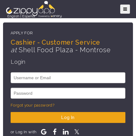
English
|
Español
APPLY FOR
Cashier - Customer Service
at
Shell Food Plaza - Montrose
Login
Forgot your password?
Log In
or Log In with