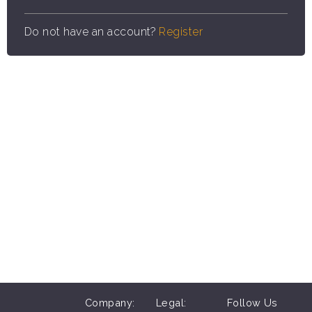
Do not have an account?
Register
Company:
Legal:
Follow Us