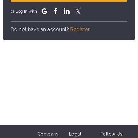
or Log In with
Do not have an account?
Register
Company:
Legal:
Follow Us