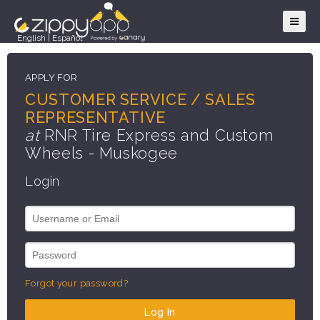
English
|
Español
APPLY FOR
CUSTOMER SERVICE / SALES
REPRESENTATIVE
at
RNR Tire Express and Custom
Wheels - Muskogee
Login
Forgot your password?
Log In