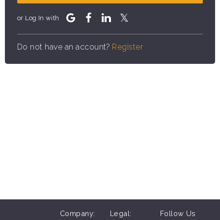
or Log In with
Do not have an account?
Register
Company:
Legal:
Follow Us