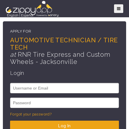
English
|
Español
APPLY FOR
AUTOMOTIVE TECHNICIAN / TIRE
TECH
at
RNR Tire Express and Custom
Wheels - Jacksonville
Login
Forgot your password?
Log In