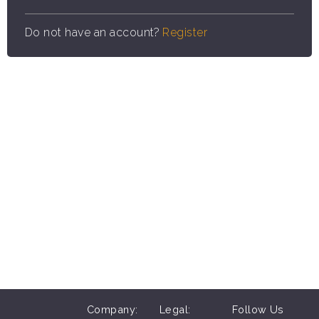
Do not have an account?
Register
Company:
Legal:
Follow Us