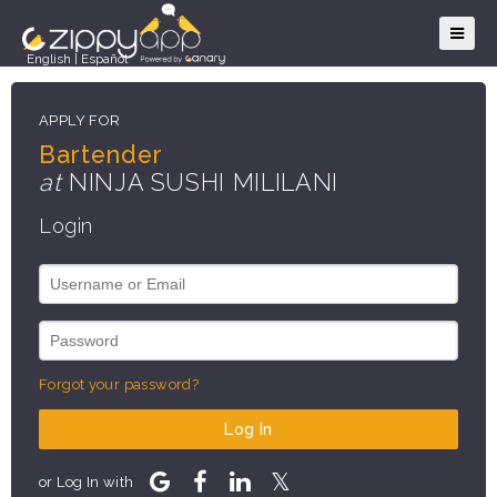
English
|
Español
APPLY FOR
Bartender
at
NINJA SUSHI MILILANI
Login
Forgot your password?
Log In
or Log In with