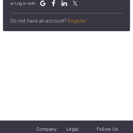
or Log In with
Do not have an account?
Register
Company:
Legal:
Follow Us