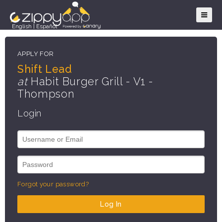
English
|
Español
APPLY FOR
Shift Lead
at
Habit Burger Grill - V1 -
Thompson
Login
Forgot your password?
Log In