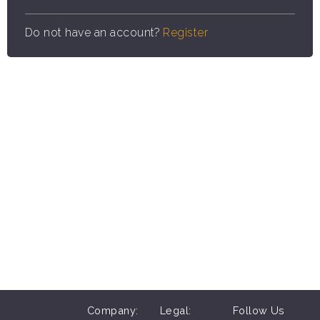
Do not have an account?
Register
Company:
Legal:
Follow Us