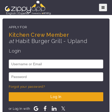
English
|
Español
APPLY FOR
Kitchen Crew Member
at
Habit Burger Grill - Upland
Login
Forgot your password?
Log In
or Log In with