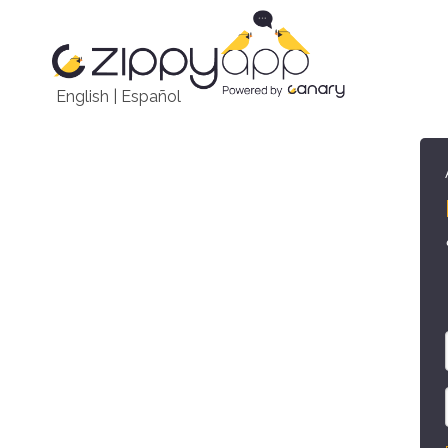
English
|
Español