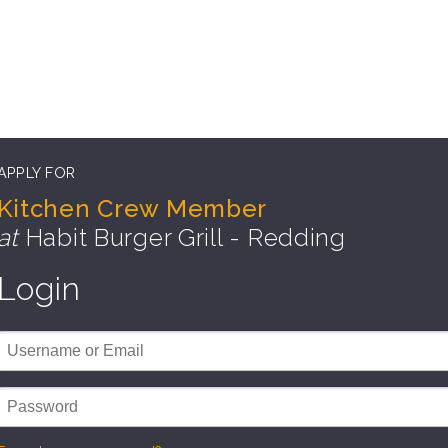
APPLY FOR
Kitchen Crew Member
at
Habit Burger Grill - Redding
Login