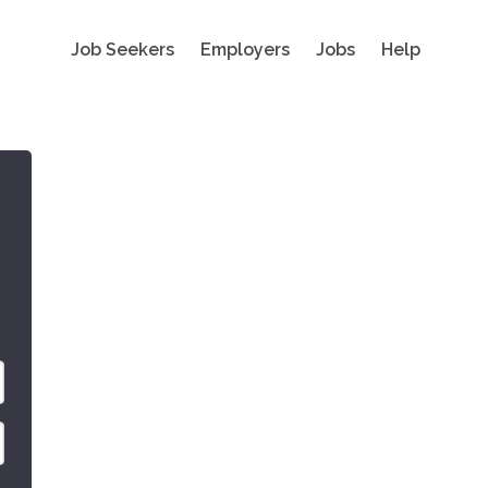
Job Seekers
Employers
Jobs
Help