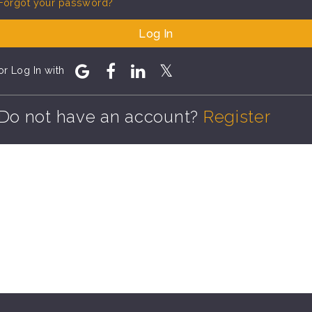
Forgot your password?
Log In
or Log In with
Do not have an account?
Register