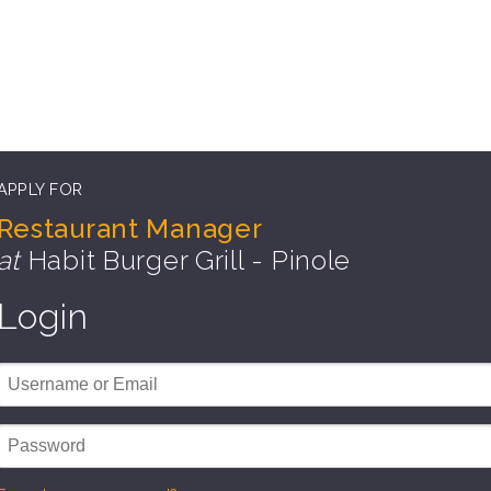
APPLY FOR
Restaurant Manager
at
Habit Burger Grill - Pinole
Login