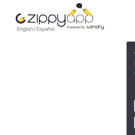
English
|
Español