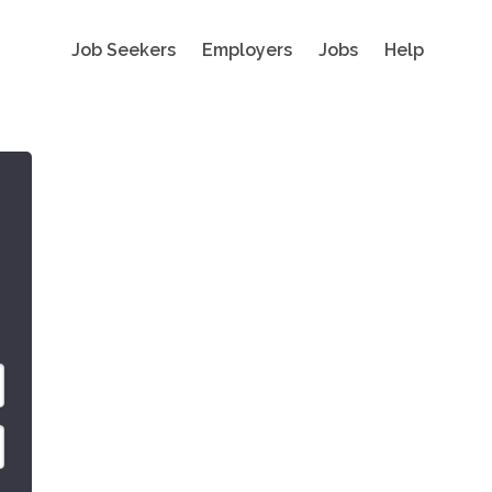
Job Seekers
Employers
Jobs
Help