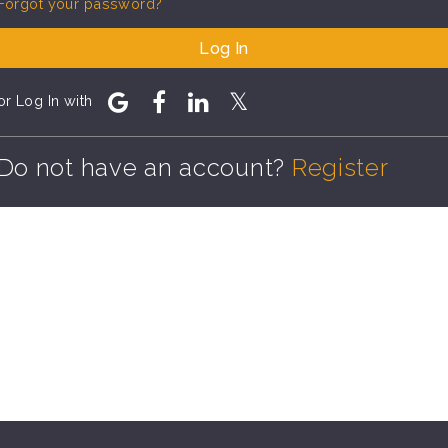
Forgot your password?
Log In
or Log In with
Do not have an account?
Register