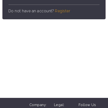
Do not have an account?
Register
Company:
Legal:
Follow Us