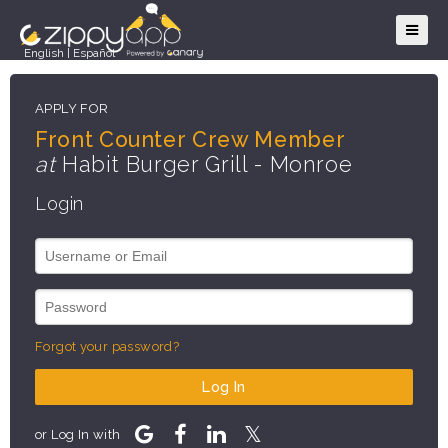
English
|
Español
APPLY FOR
Front Counter Crew Member
at
Habit Burger Grill - Monroe
Login
Forgot your password?
Log In
or Log In with