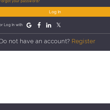
Forgot your password?
Log In
or Log In with
Do not have an account?
Register