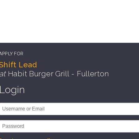
APPLY FOR
Shift Lead
at
Habit Burger Grill - Fullerton
Login