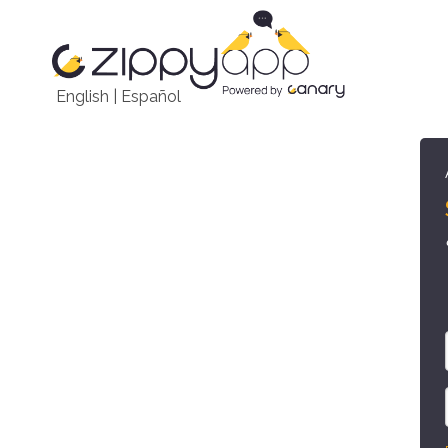
English
|
Español