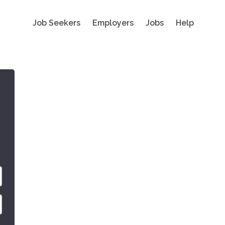
Job Seekers
Employers
Jobs
Help