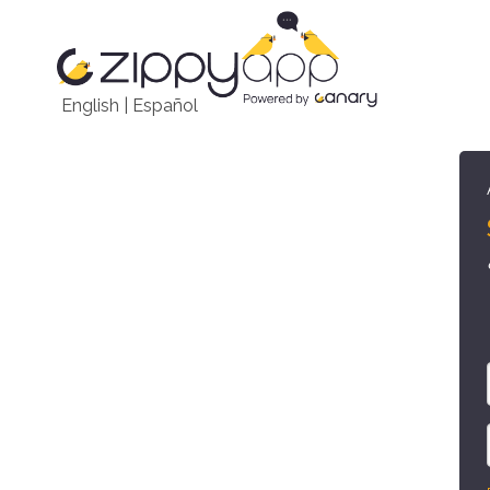
English
|
Español