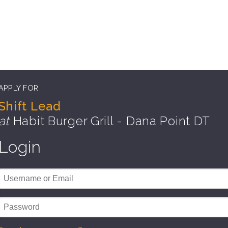
APPLY FOR
Shift Lead
at
Habit Burger Grill - Dana Point DT
Login