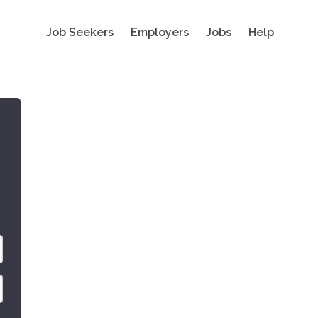
Job Seekers
Employers
Jobs
Help