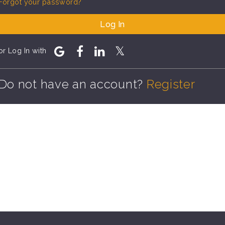
Forgot your password?
Log In
or Log In with
Do not have an account?
Register