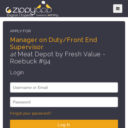
English
|
Español
APPLY FOR
Manager on Duty/Front End
Supervisor
at
Meat Depot by Fresh Value -
Roebuck #94
Login
Forgot your password?
Log In