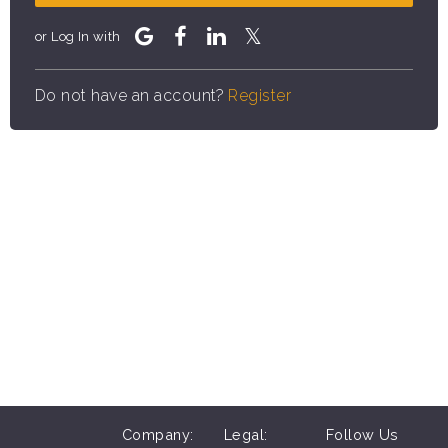
or Log In with
Do not have an account?
Register
Company:
Legal:
Follow Us