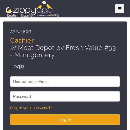
English
|
Español
APPLY FOR
Cashier
at
Meat Depot by Fresh Value #93
- Montgomery
Login
Forgot your password?
Log In