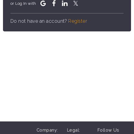
or Log In with
Do not have an account?
Register
Company:
Legal:
Follow Us