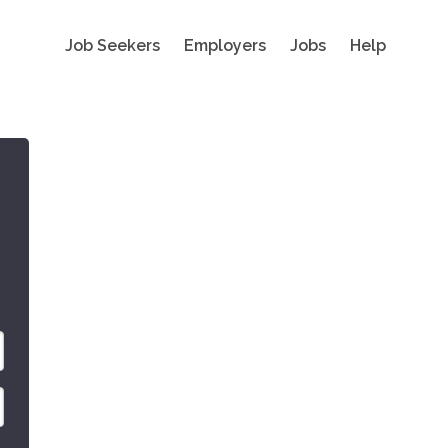
Job Seekers
Employers
Jobs
Help