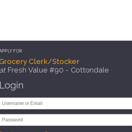
APPLY FOR
Grocery Clerk/Stocker
at
Fresh Value #90 - Cottondale
Login