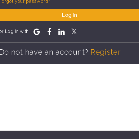
Forgot your password?
Log In
or Log In with
Do not have an account?
Register