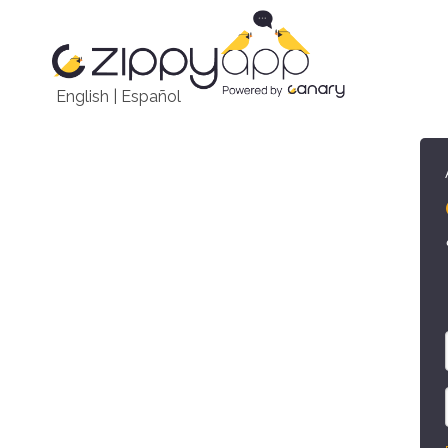
English
|
Español