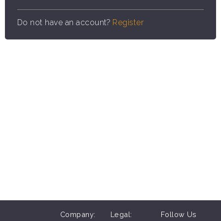
Do not have an account?
Register
Company:
Legal:
Follow Us