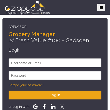
English
|
Español
APPLY FOR
Grocery Manager
at
Fresh Value #100 - Gadsden
Login
Forgot your password?
Log In
or Log In with