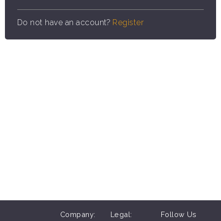
Do not have an account?
Register
Company:
Legal:
Follow Us