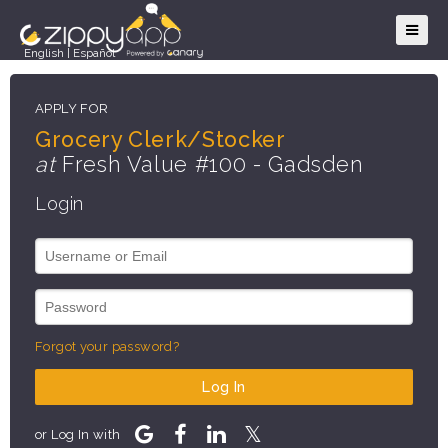
English
|
Español
APPLY FOR
Grocery Clerk/Stocker
at
Fresh Value #100 - Gadsden
Login
Forgot your password?
Log In
or Log In with