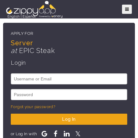
English
|
Español
APPLY FOR
Server
at
EPIC Steak
Login
Forgot your password?
Log In
or Log In with