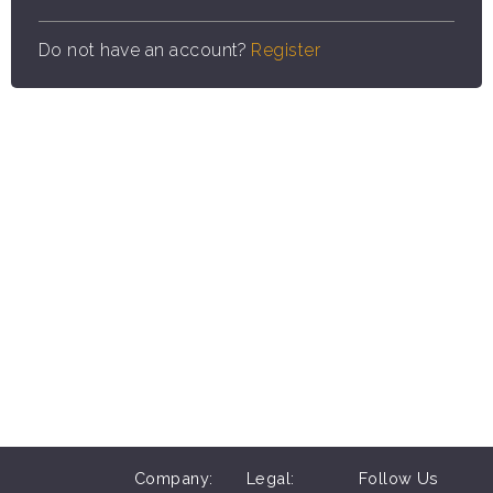
Do not have an account?
Register
Company:
Legal:
Follow Us