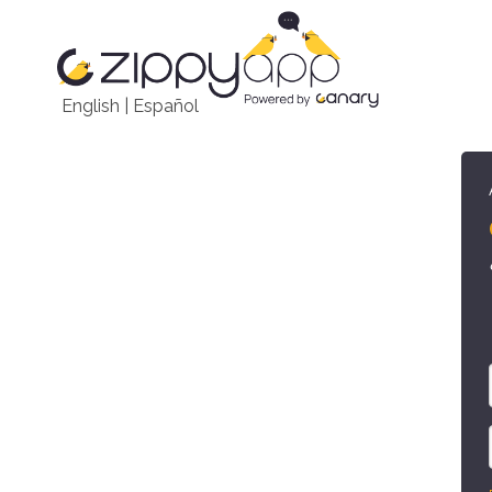
English
|
Español