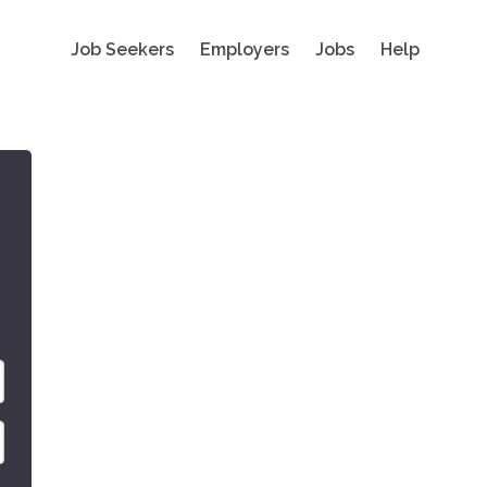
Job Seekers
Employers
Jobs
Help