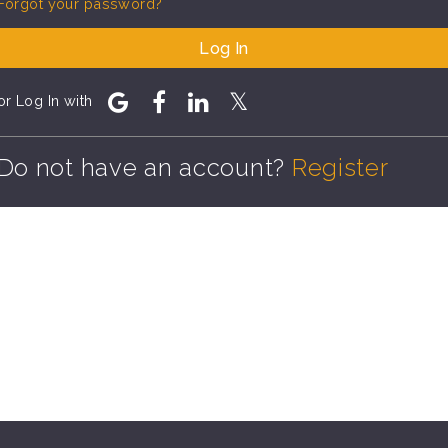
Forgot your password?
Log In
or Log In with
Do not have an account?
Register