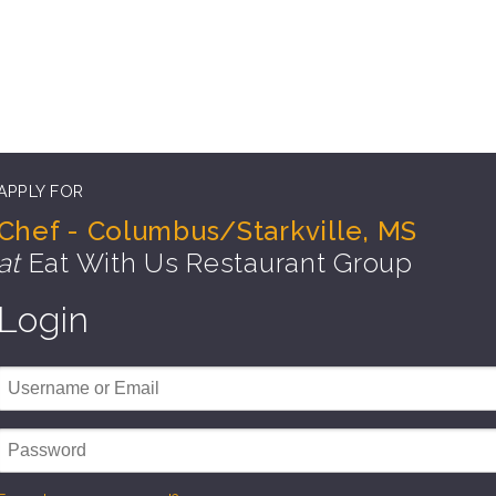
APPLY FOR
Chef - Columbus/Starkville, MS
at
Eat With Us Restaurant Group
Login