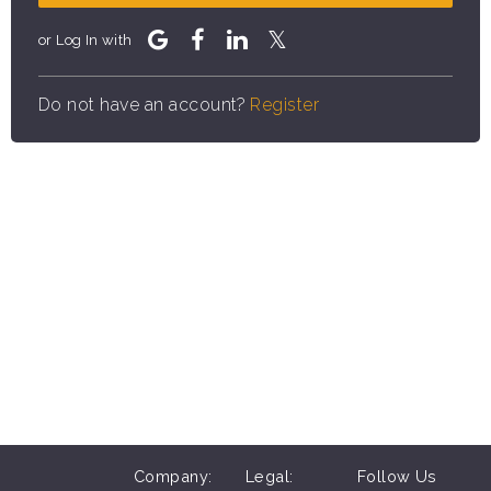
or Log In with
Do not have an account?
Register
Company:
Legal:
Follow Us