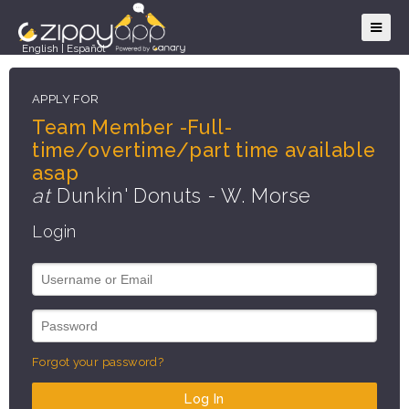
English
|
Español
APPLY FOR
Team Member -Full-
time/overtime/part time available
asap
at
Dunkin' Donuts - W. Morse
Login
Forgot your password?
Log In