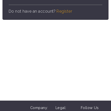
Do not have an account?
Register
Company:
Legal:
Follow Us