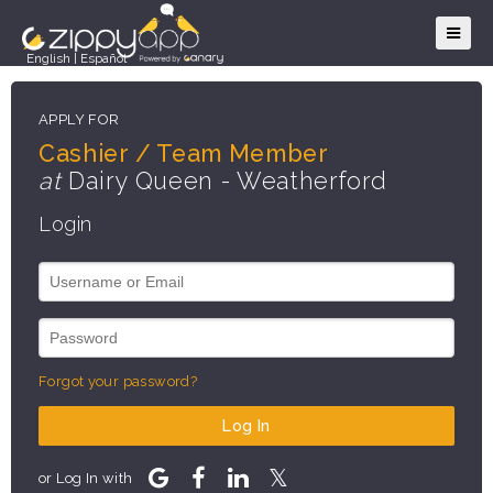
English
|
Español
APPLY FOR
Cashier / Team Member
at
Dairy Queen - Weatherford
Login
Forgot your password?
Log In
or Log In with