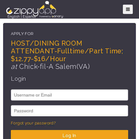
English
|
Español
APPLY FOR
HOST/DINING ROOM
ATTENDANT-Fulltime/Part Time;
$12.77-$16/Hour
at
Chick-fil-A Salem(VA)
Login
Forgot your password?
Log In