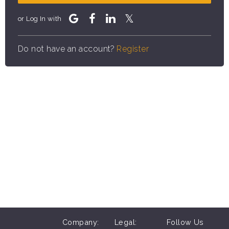
or Log In with
Do not have an account?
Register
Company:
Legal:
Follow Us