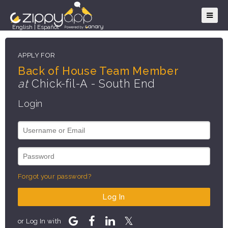
English
|
Español
APPLY FOR
Back of House Team Member
at
Chick-fil-A - South End
Login
Forgot your password?
Log In
or Log In with