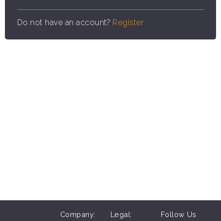
Do not have an account?
Register
Company:
Legal:
Follow Us