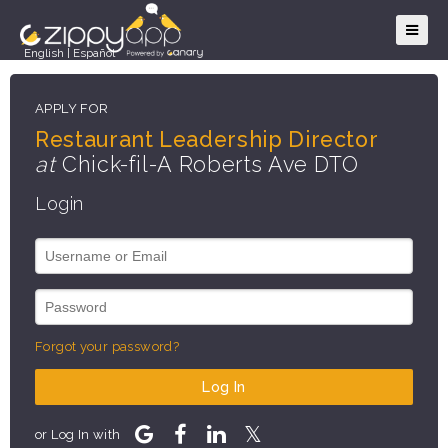
English
|
Español
APPLY FOR
Restaurant Leadership Director
at
Chick-fil-A Roberts Ave DTO
Login
Forgot your password?
Log In
or Log In with