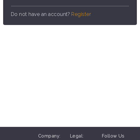
Do not have an account?
Register
Company:
Legal:
Follow Us