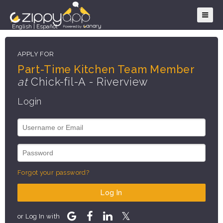
English
|
Español
APPLY FOR
Part-Time Kitchen Team Member
at
Chick-fil-A - Riverview
Login
Forgot your password?
Log In
or Log In with