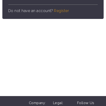
Do not have an account?
Register
Company:
Legal:
Follow Us