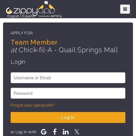
English
|
Español
APPLY FOR
Team Member
at
Chick-fil-A - Quail Springs Mall
Login
Forgot your password?
Log In
or Log In with