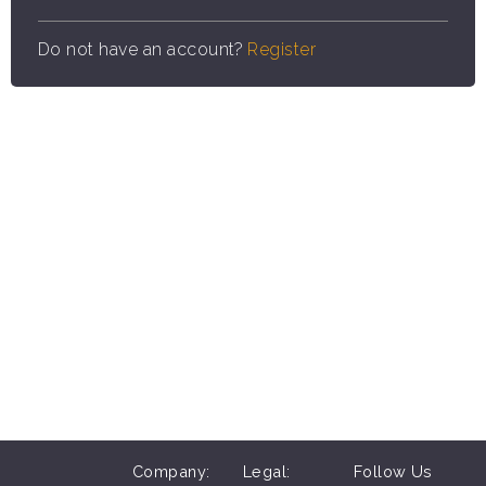
Do not have an account?
Register
Company:
Legal:
Follow Us