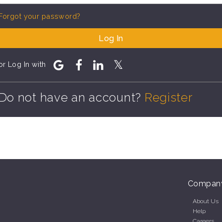
Forgot your password?
Log In
or Log In with
Do not have an account?
Register
Compan
About Us
Help
Careers