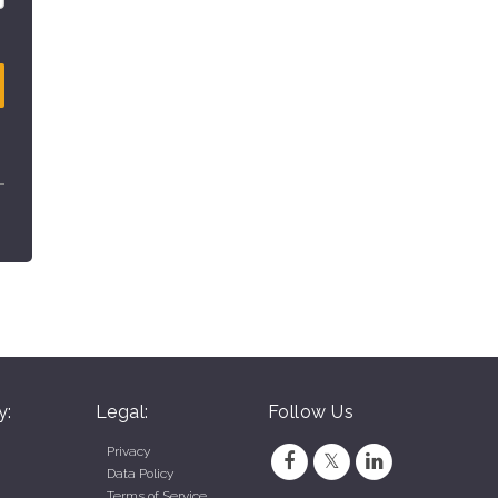
y:
Legal:
Follow Us
Privacy
Data Policy
Terms of Service