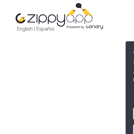
English
|
Español