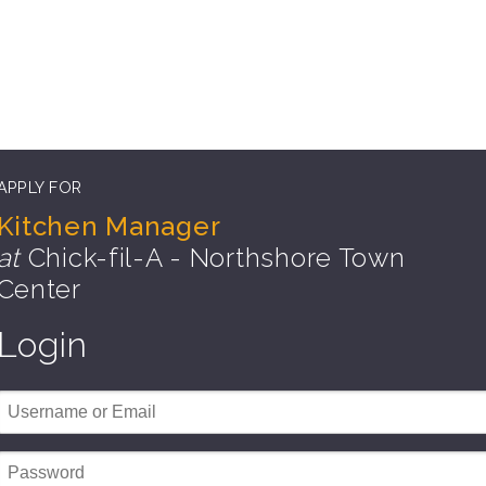
APPLY FOR
Kitchen Manager
at
Chick-fil-A - Northshore Town
Center
Login