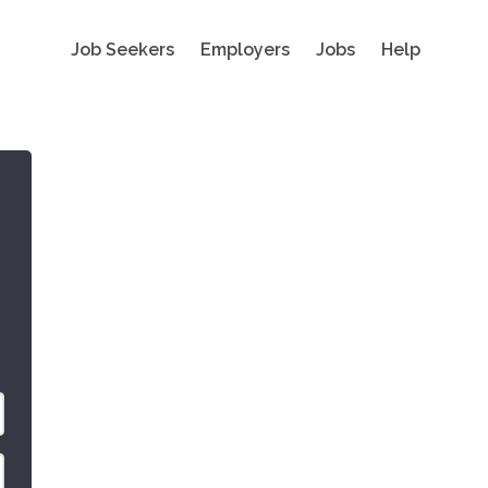
Job Seekers
Employers
Jobs
Help