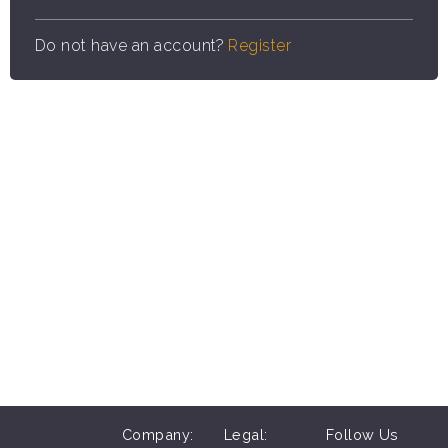
Do not have an account?
Register
Company:
Legal:
Follow Us