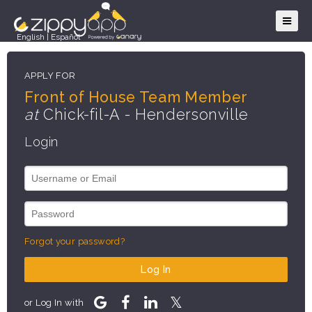
English
|
Español
APPLY FOR
Front of House Team Member
at
Chick-fil-A - Hendersonville
Login
Forgot your password?
Log In
or Log In with