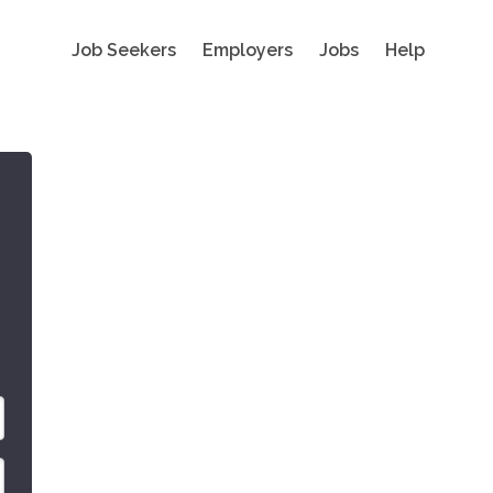
Job Seekers
Employers
Jobs
Help