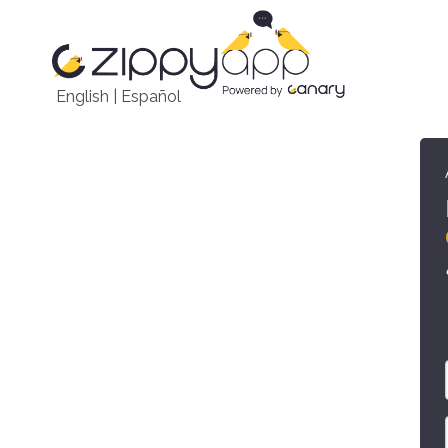
English
|
Español