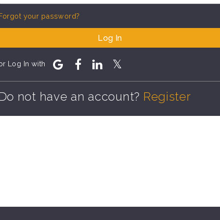
Forgot your password?
Log In
or Log In with
Do not have an account?
Register