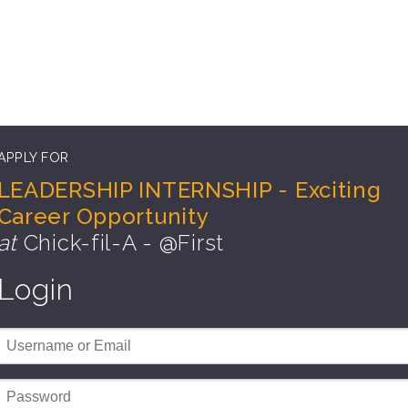
APPLY FOR
LEADERSHIP INTERNSHIP - Exciting
Career Opportunity
at
Chick-fil-A - @First
Login