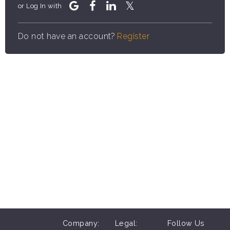
or Log In with
Do not have an account?
Register
Company:
Legal:
Follow Us