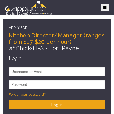
English
|
Español
APPLY FOR
Kitchen Director/Manager (ranges
from $17-$20 per hour)
at
Chick-fil-A - Fort Payne
Login
Forgot your password?
Log In