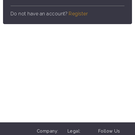
Do not have an account?
Register
Company:
Legal:
Follow Us