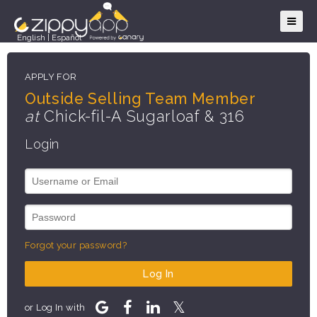
English
|
Español
APPLY FOR
Outside Selling Team Member
at
Chick-fil-A Sugarloaf & 316
Login
Forgot your password?
Log In
or Log In with