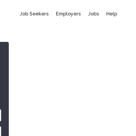
Job Seekers
Employers
Jobs
Help