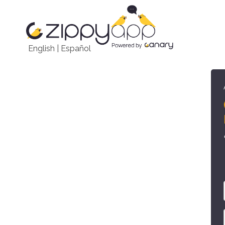
English
|
Español