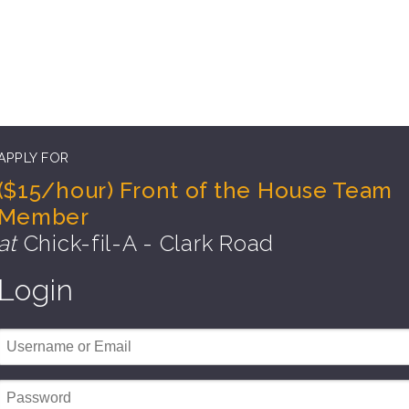
APPLY FOR
($15/hour) Front of the House Team
Member
at
Chick-fil-A - Clark Road
Login