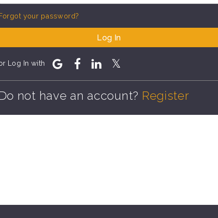
Forgot your password?
Log In
or Log In with
Do not have an account?
Register