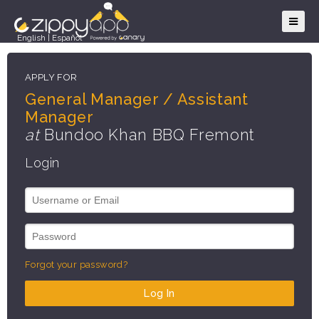
English
|
Español
APPLY FOR
General Manager / Assistant
Manager
at
Bundoo Khan BBQ Fremont
Login
Forgot your password?
Log In