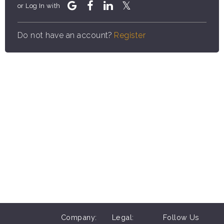
or Log In with
Do not have an account?
Register
Company:
Legal:
Follow Us