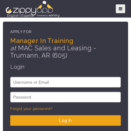
English
|
Español
APPLY FOR
Manager In Training
at
MAC Sales and Leasing -
Trumann, AR (605)
Login
Forgot your password?
Log In