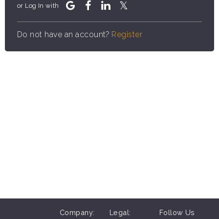
or Log In with
Do not have an account?
Register
Company:
Legal:
Follow Us