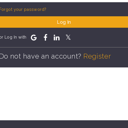
Forgot your password?
Log In
or Log In with
Do not have an account?
Register