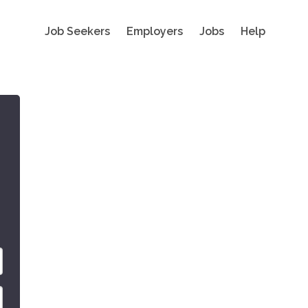
Job Seekers
Employers
Jobs
Help