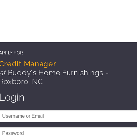
APPLY FOR
Credit Manager
at
Buddy's Home Furnishings -
Roxboro, NC
Login