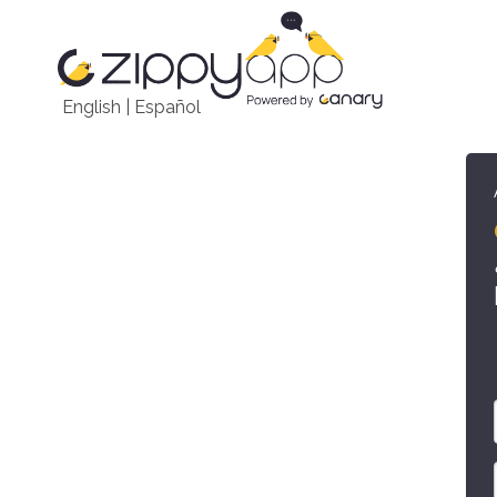
English
|
Español