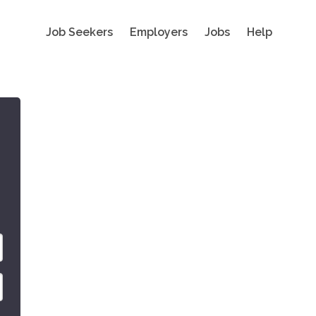
Job Seekers
Employers
Jobs
Help