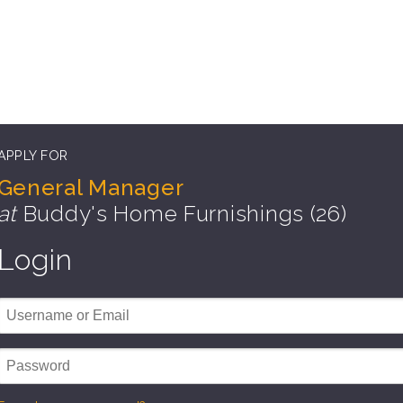
APPLY FOR
General Manager
at
Buddy's Home Furnishings (26)
Login