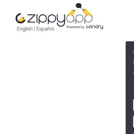
English
|
Español