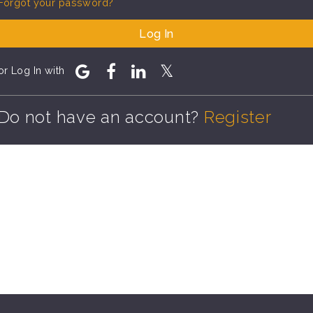
Forgot your password?
Log In
or Log In with
Do not have an account?
Register