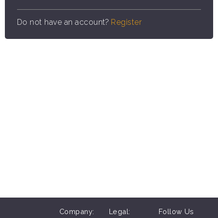
Do not have an account?
Register
Company:
Legal:
Follow Us