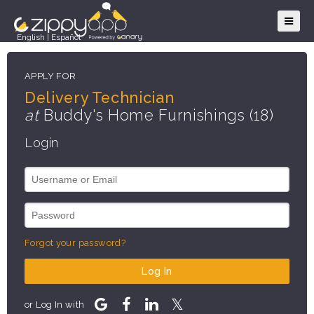
English
|
Español
APPLY FOR
Delivery Technician
at
Buddy's Home Furnishings (18)
Login
Forgot your password?
Log In
or Log In with