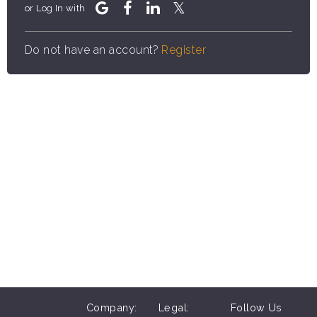
or Log In with
Do not have an account?
Register
Company:
Legal:
Follow Us