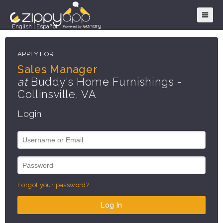
English
|
Español
APPLY FOR
Sales Manager
at
Buddy's Home Furnishings -
Collinsville, VA
Login
Forgot your password?
Log In