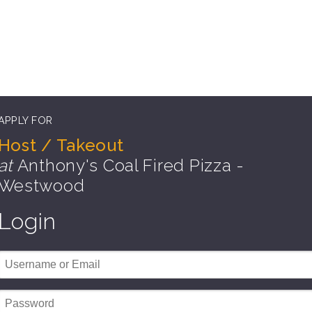
APPLY FOR
Host / Takeout
at
Anthony's Coal Fired Pizza -
Westwood
Login