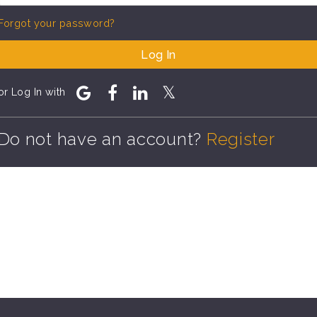
Forgot your password?
Log In
or Log In with
Do not have an account?
Register