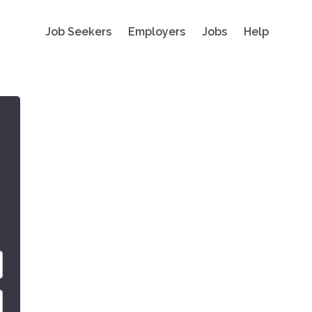
Job Seekers
Employers
Jobs
Help