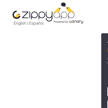
English
|
Español