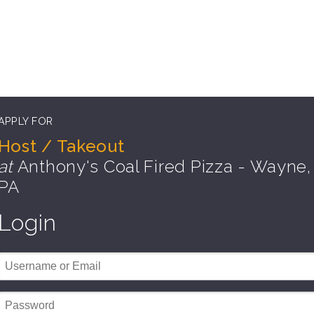
APPLY FOR
Host / Takeout
at
Anthony's Coal Fired Pizza - Wayne,
PA
Login