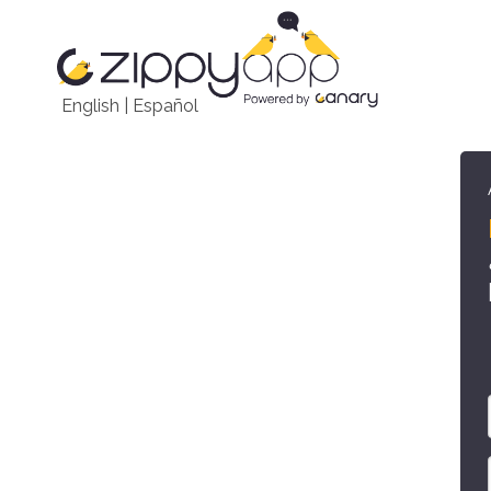
English
|
Español