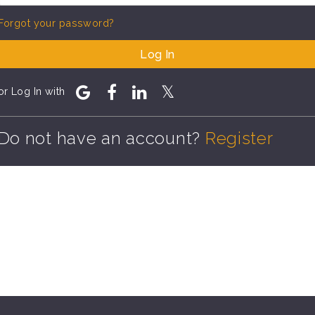
Forgot your password?
Log In
or Log In with
Do not have an account?
Register