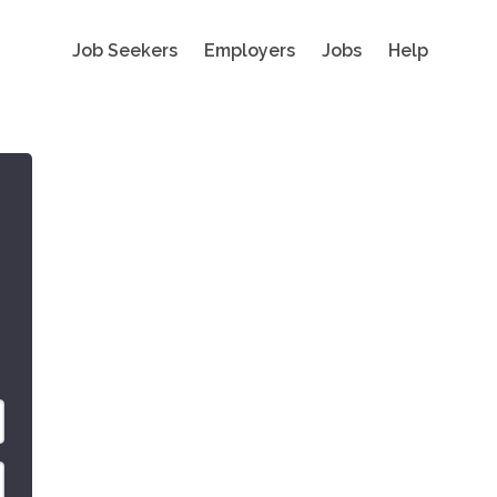
Job Seekers
Employers
Jobs
Help