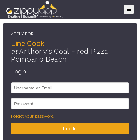
English
|
Español
APPLY FOR
Line Cook
at
Anthony's Coal Fired Pizza -
Pompano Beach
Login
Forgot your password?
Log In