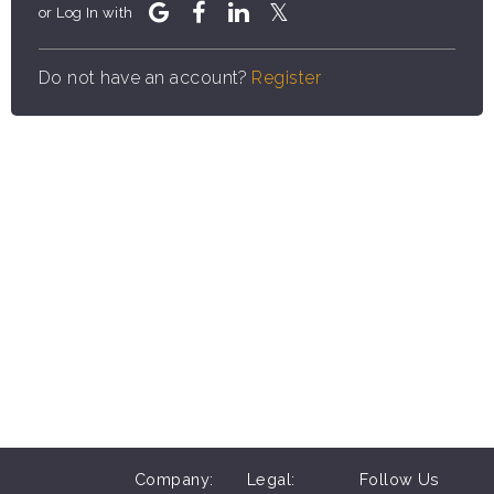
or Log In with
Do not have an account?
Register
Company:
Legal:
Follow Us