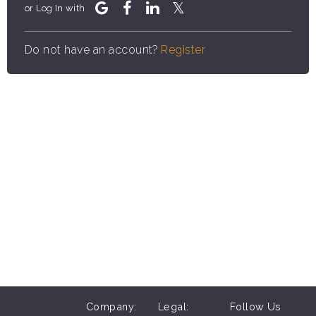
or Log In with
Do not have an account?
Register
Company:
Legal:
Follow Us