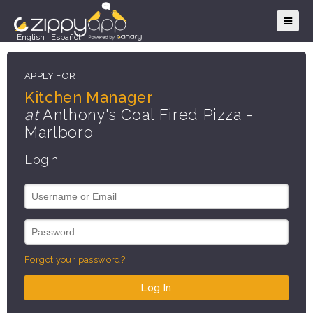
English
|
Español
APPLY FOR
Kitchen Manager
at
Anthony's Coal Fired Pizza -
Marlboro
Login
Forgot your password?
Log In