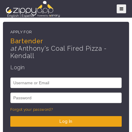
English
|
Español
APPLY FOR
Bartender
at
Anthony's Coal Fired Pizza -
Kendall
Login
Forgot your password?
Log In