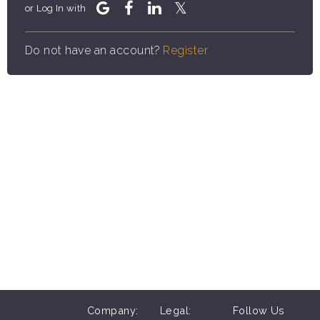
or Log In with
Do not have an account?
Register
Company:
Legal:
Follow Us